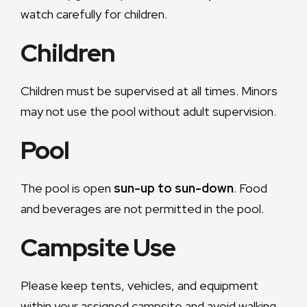
watch carefully for children.
Children
Children must be supervised at all times. Minors
may not use the pool without adult supervision.
Pool
The pool is open
sun-up to sun-down
. Food
and beverages are not permitted in the pool.
Campsite Use
Please keep tents, vehicles, and equipment
within your assigned campsite and avoid walking