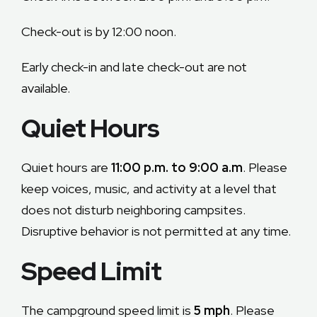
FAQ
Check-out is by 12:00 noon.
Contact
Early check-in and late check-out are not
available.
RESERVE ONLINE
Quiet Hours
Quiet hours are
11:00 p.m. to 9:00 a.m
. Please
keep voices, music, and activity at a level that
does not disturb neighboring campsites.
Disruptive behavior is not permitted at any time.
Speed Limit
The campground speed limit is
5 mph
. Please