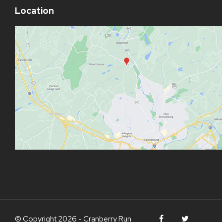
Location
© Copyright 2026 - Cranberry Run