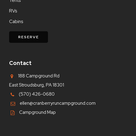
Tents
RVs
Cabins
RESERVE
Contact
188 Campground Rd
East Stroudsburg, PA 18301
(570) 426-0680
ellen@cranberryruncampground.com
Campground Map