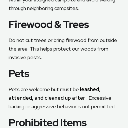
through neighboring campsites.
Firewood & Trees
Do not cut trees or bring firewood from outside
the area. This helps protect our woods from
invasive pests.
Pets
Pets are welcome but must be
leashed,
attended, and cleaned up after
. Excessive
barking or aggressive behavior is not permitted.
Prohibited Items