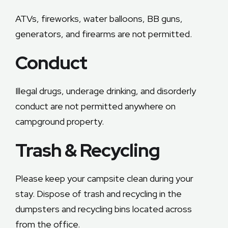
ATVs, fireworks, water balloons, BB guns,
generators, and firearms are not permitted.
Conduct
Illegal drugs, underage drinking, and disorderly
conduct are not permitted anywhere on
campground property.
Trash & Recycling
Please keep your campsite clean during your
stay. Dispose of trash and recycling in the
dumpsters and recycling bins located across
from the office.