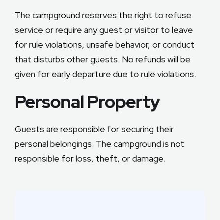
The campground reserves the right to refuse
service or require any guest or visitor to leave
for rule violations, unsafe behavior, or conduct
that disturbs other guests. No refunds will be
given for early departure due to rule violations.
Personal Property
Guests are responsible for securing their
personal belongings. The campground is not
responsible for loss, theft, or damage.