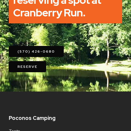
reserving a spot at
Cranberry Run.
(570) 426-0680
RESERVE
Poconos Camping