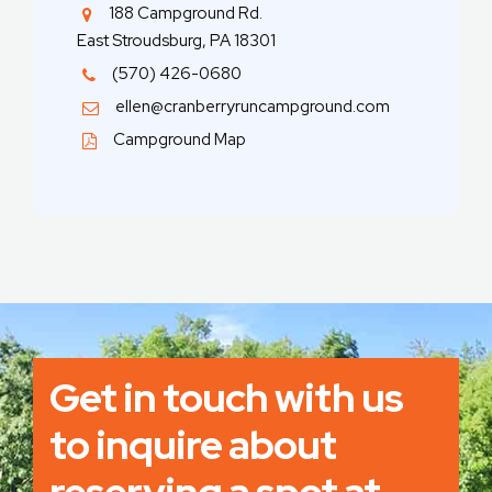
188 Campground Rd.
East Stroudsburg, PA 18301
(570) 426-0680
ellen@cranberryruncampground.com
Campground Map
Get in touch with us
to inquire about