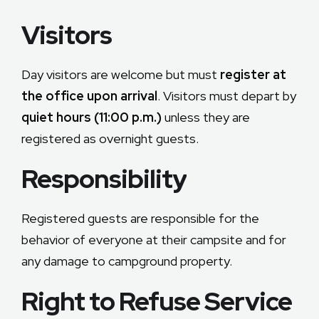
Visitors
Day visitors are welcome but must
register at
the office upon arrival
. Visitors must depart by
quiet hours (11:00 p.m.)
unless they are
registered as overnight guests.
Responsibility
Registered guests are responsible for the
behavior of everyone at their campsite and for
any damage to campground property.
Right to Refuse Service